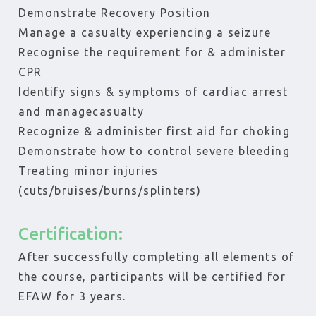
Demonstrate Recovery Position
Manage a casualty experiencing a seizure
Recognise the requirement for & administer
CPR
Identify signs & symptoms of cardiac arrest
and managecasualty
Recognize & administer first aid for choking
Demonstrate how to control severe bleeding
Treating minor injuries
(cuts/bruises/burns/splinters)
Certification:
After successfully completing all elements of
the course, participants will be certified for
EFAW for 3 years.