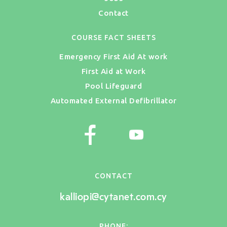
Contact
COURSE FACT SHEETS
Emergency First Aid At work
First Aid at Work
Pool Lifeguard
Automated External Defibrillator
CONTACT
kalliopi@cytanet.com.cy
PHONE: