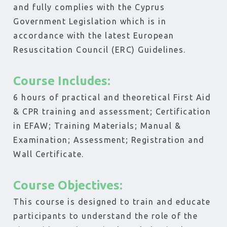
and fully complies with the Cyprus
Government Legislation which is in
accordance with the latest European
Resuscitation Council (ERC) Guidelines.
Course Includes:
6 hours of practical and theoretical First Aid
& CPR training and assessment; Certification
in EFAW; Training Materials; Manual &
Examination; Assessment; Registration and
Wall Certificate.
Course Objectives:
This course is designed to train and educate
participants to understand the role of the