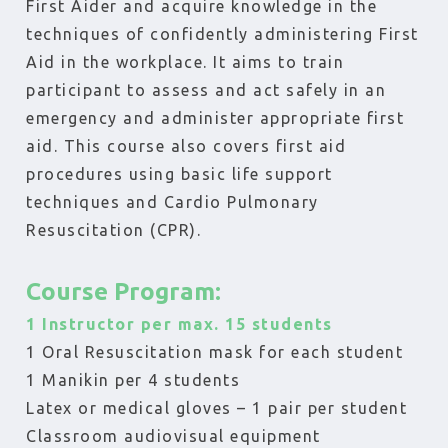
First Aider and acquire knowledge in the
techniques of confidently administering First
Aid in the workplace. It aims to train
participant to assess and act safely in an
emergency and administer appropriate first
aid. This course also covers first aid
procedures using basic life support
techniques and Cardio Pulmonary
Resuscitation (CPR).
Course Program:
1 Instructor per max. 15 students
1 Oral Resuscitation mask for each student
1 Manikin per 4 students
Latex or medical gloves – 1 pair per student
Classroom audiovisual equipment