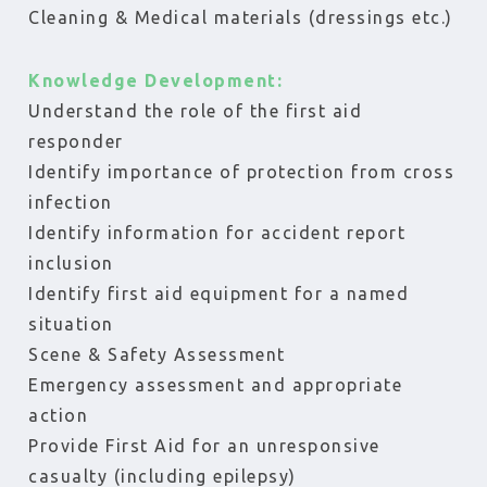
Cleaning & Medical materials (dressings etc.)
Knowledge Development:
Understand the role of the first aid
responder
Identify importance of protection from cross
infection
Identify information for accident report
inclusion
Identify first aid equipment for a named
situation
Scene & Safety Assessment
Emergency assessment and appropriate
action
Provide First Aid for an unresponsive
casualty (including epilepsy)