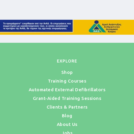
EXPLORE
Shop
Training Courses
Automated External Defibrillators
Grant-Aided Training Sessions
Clients & Partners
Blog
About Us
Jobs