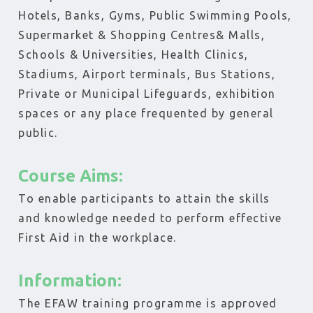
Hotels, Banks, Gyms, Public Swimming Pools,
Supermarket & Shopping Centres& Malls,
Schools & Universities, Health Clinics,
Stadiums, Airport terminals, Bus Stations,
Private or Municipal Lifeguards, exhibition
spaces or any place frequented by general
public.
Course Aims:
To enable participants to attain the skills
and knowledge needed to perform effective
First Aid in the workplace.
Information:
The EFAW training programme is approved