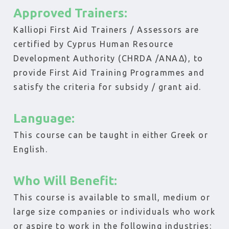
Approved Trainers:
Kalliopi First Aid Trainers / Assessors are
certified by Cyprus Human Resource
Development Authority (CHRDA /ΑΝΑΔ), to
provide First Aid Training Programmes and
satisfy the criteria for subsidy / grant aid.
Language:
This course can be taught in either Greek or
English.
Who Will Benefit:
This course is available to small, medium or
large size companies or individuals who work
or aspire to work in the following industries: