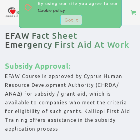
By using our site you agree to our
Cookie policy
Got it
EFAW Fact Sheet
Emergency First Aid At Work
Subsidy Approval:
EFAW Course is approved by Cyprus Human
Resource Development Authority (CHRDA/
ΑΝΑΔ) for subsidy / grant aid, which is
available to companies who meet the criteria
for eligibility of such grants. Kalliopi First Aid
Training offers assistance in the subsidy
application process.